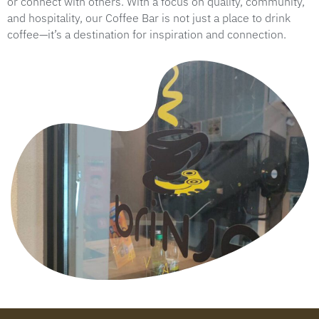
or connect with others. With a focus on quality, community,
and hospitality, our Coffee Bar is not just a place to drink
coffee—it’s a destination for inspiration and connection.