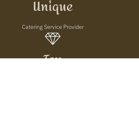
Unique
Catering Service Provider
Ten
Years of Tradition
Connecting People