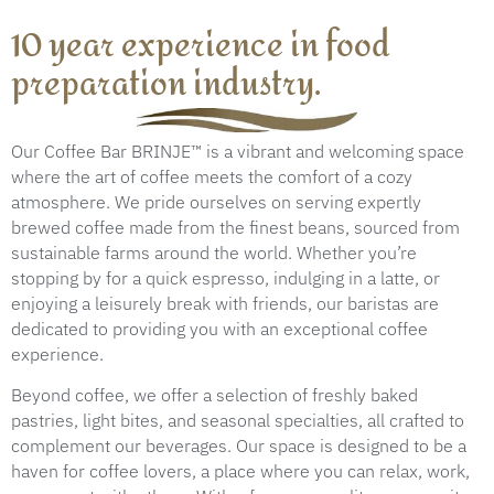
10 year experience in food
preparation industry.
Our Coffee Bar BRINJE™ is a vibrant and welcoming space
where the art of coffee meets the comfort of a cozy
atmosphere. We pride ourselves on serving expertly
brewed coffee made from the finest beans, sourced from
sustainable farms around the world. Whether you’re
stopping by for a quick espresso, indulging in a latte, or
enjoying a leisurely break with friends, our baristas are
dedicated to providing you with an exceptional coffee
experience.
Beyond coffee, we offer a selection of freshly baked
pastries, light bites, and seasonal specialties, all crafted to
complement our beverages. Our space is designed to be a
haven for coffee lovers, a place where you can relax, work,