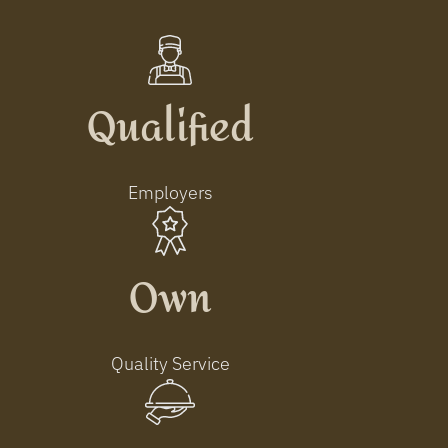
Qualified
Employers
Own
Quality Service