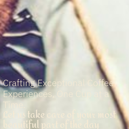
Crafting Exceptional Coffee
Experiences, One Cup at a
Time.
Let us take care of your most
beautiful part of the day